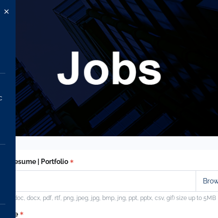
c
ad Resume | Portfolio
ypes (doc, docx, pdf, rtf, png, jpeg, jpg, bmp, jng, ppt, pptx, csv, gif) size up to 5MB
t name