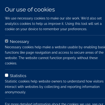
Our use of cookies
We use necessary cookies to make our site work. We'd also set
analytics cookies to help us improve it. Using this tool will set a
cookie on your device to remember your preferences.
Necessary
Necessary cookies help make a website usable by enabling basi
functions like page navigation and access to secure areas of the
website. The website cannot function properly without these
cookies.
Statistics
Uplo
Statistic cookies help website owners to understand how visitors
interact with websites by collecting and reporting information
anonymously.
File t
Firs
For more detailed information about the cookies we use, see our