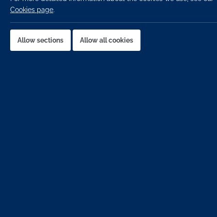
Cookies page
.
Last
Allow sections
Allow all cookies
Emai
Phon