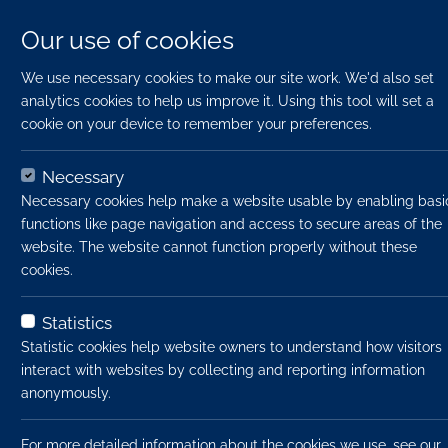
Our use of cookies
We use necessary cookies to make our site work. We'd also set
analytics cookies to help us improve it. Using this tool will set a
cookie on your device to remember your preferences.
Necessary
Necessary cookies help make a website usable by enabling basi
functions like page navigation and access to secure areas of the
website. The website cannot function properly without these
cookies.
Home
Jobs
Planner
Apply Now
Statistics
Statistic cookies help website owners to understand how visitors
interact with websites by collecting and reporting information
Job title:
anonymously.
Job type:
For more detailed information about the cookies we use, see our
Emp type: