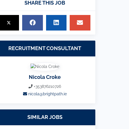
SHARE THIS JOB
RECRUITMENT CONSULTANT
Nicola Croke
+353876210726
nicola@brightpath.ie
SIMILAR JOBS