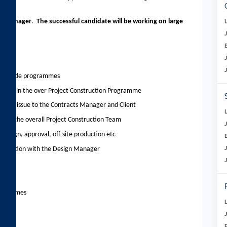
ing Manager
.
The successful candidate will be working on large
and trade programmes
s within the over Project Construction Programme
is for issue to the Contracts Manager and Client
ithin the overall Project Construction Team
design, approval, off-site production etc
njunction with the Design Manager
programmes