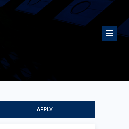
APPLY