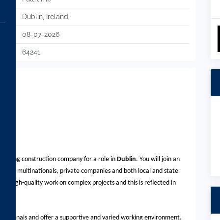
Dublin, Ireland
08-07-2026
64241
a leading construction company for a role in
Dublin
. You will join an
cluding multinationals, private companies and both local and state
or high-quality work on complex projects and this is reflected in
fessionals and offer a supportive and varied working environment.