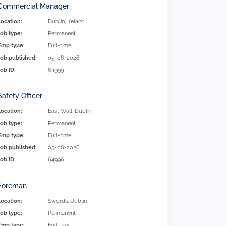
Commercial Manager
Location:
Dublin, Ireland
Job type:
Permanent
Emp type:
Full-time
Job published:
05-08-2026
Job ID:
64999
Safety Officer
Location:
East Wall, Dublin
Job type:
Permanent
Emp type:
Full-time
Job published:
05-08-2026
Job ID:
64996
Foreman
Location:
Swords, Dublin
Job type:
Permanent
Emp type:
Full-time