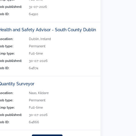
Job published:
31-07-2026
Job ID:
64910
Health and Safety Advisor - South County Dublin
Location:
Dublin, Ireland
Job type:
Permanent
Emp type:
Full-time
Job published:
30-07-2026
Job ID:
64874
Quantity Surveyor
Location:
Naas, Kildare
Job type:
Permanent
Emp type:
Full-time
Job published:
30-07-2026
Job ID:
64866