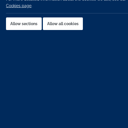
Cookies page
.
Location:
Job published:
Allow sections
Allow all cookies
Job ID:
Job Description
Construction Planner -Dublin city centre
Tier 1 main contractor -Build project
Salary -up to €90k with benefits package
An opportunity has arisen for a
Project Planner
to join 
organisation that works with a wide variety of clients in
authorities. They have gained an outstanding reputation f
their status as a one of Ireland's premier contractors.
They are an ambitious company who recruit talented pro