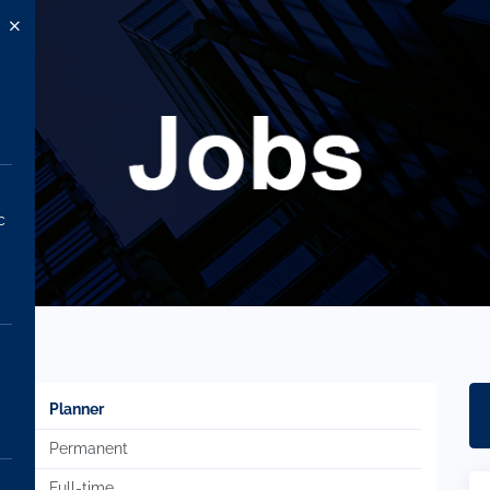
c
Planner
Permanent
Full-time