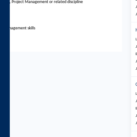
ement, Project Management or related discipline
ts
le management skills